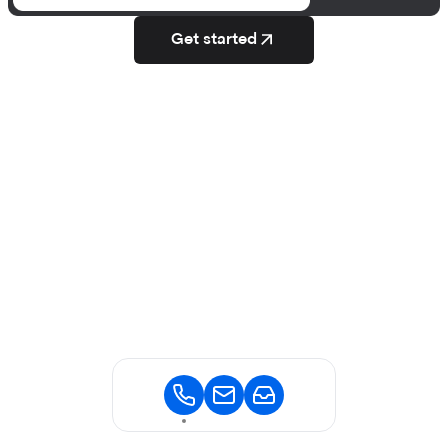
Get started