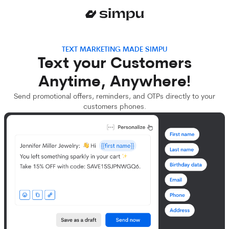
TEXT MARKETING MADE SIMPU
Text your Customers
Anytime, Anywhere!
Send promotional offers, reminders, and OTPs directly to your
customers phones.